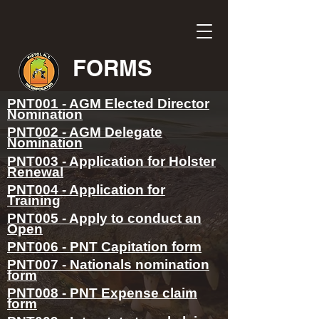
FORMS
PNT001 - AGM Elected Director
Nomination
PNT002 - AGM Delegate
Nomination
PNT003 - Application for Holster
Renewal
PNT004 - Application for
Training
PNT005 - Apply to conduct an
Open
PNT006 - PNT Capitation form
PNT007 - Nationals nomination
form
PNT008 - PNT Expense claim
form